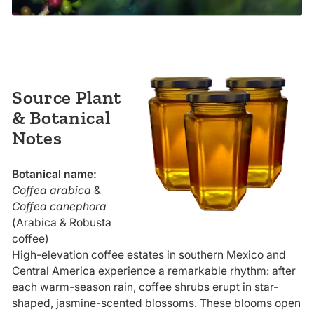
Source Plant
& Botanical
Notes
Botanical name:
Coffea arabica
&
Coffea canephora
(Arabica & Robusta
coffee)
High-elevation coffee estates in southern Mexico and
Central America experience a remarkable rhythm: after
each warm-season rain, coffee shrubs erupt in star-
shaped, jasmine-scented blossoms. These blooms open