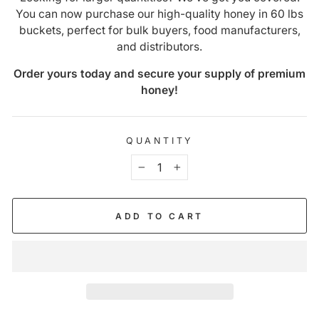
You can now purchase our high-quality honey in 60 lbs
buckets, perfect for bulk buyers, food manufacturers,
and distributors.
Order yours today and secure your supply of premium
honey!
QUANTITY
−
+
ADD TO CART