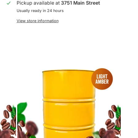
Pickup available at
3751 Main Street
Usually ready in 24 hours
View store information