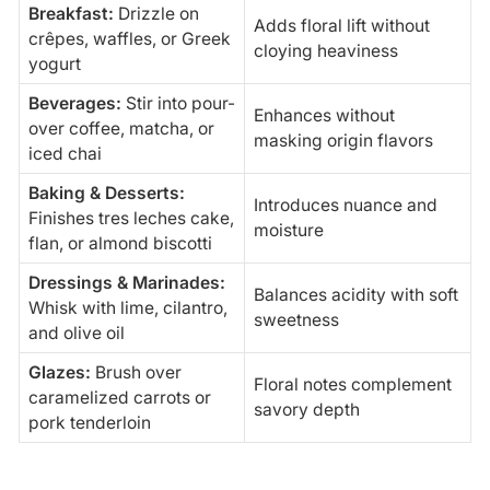
Breakfast:
Drizzle on
Adds floral lift without
crêpes, waffles, or Greek
cloying heaviness
yogurt
Beverages:
Stir into pour-
Enhances without
over coffee, matcha, or
masking origin flavors
iced chai
Baking & Desserts:
Introduces nuance and
Finishes tres leches cake,
moisture
flan, or almond biscotti
Dressings & Marinades:
Balances acidity with soft
Whisk with lime, cilantro,
sweetness
and olive oil
Glazes:
Brush over
Floral notes complement
caramelized carrots or
savory depth
pork tenderloin