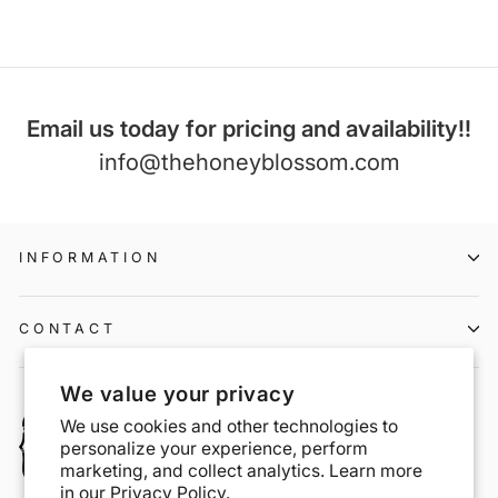
Email us today for pricing and availability!!
info@thehoneyblossom.com
INFORMATION
CONTACT
We value your privacy
We use cookies and other technologies to
personalize your experience, perform
marketing, and collect analytics. Learn more
in our
Privacy Policy.