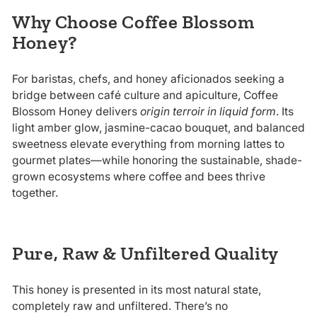
Why Choose Coffee Blossom
Honey?
For baristas, chefs, and honey aficionados seeking a
bridge between café culture and apiculture, Coffee
Blossom Honey delivers
origin terroir in liquid form
. Its
light amber glow, jasmine-cacao bouquet, and balanced
sweetness elevate everything from morning lattes to
gourmet plates—while honoring the sustainable, shade-
grown ecosystems where coffee and bees thrive
together.
Pure, Raw & Unfiltered Quality
This honey is presented in its most natural state,
completely raw and unfiltered. There’s no