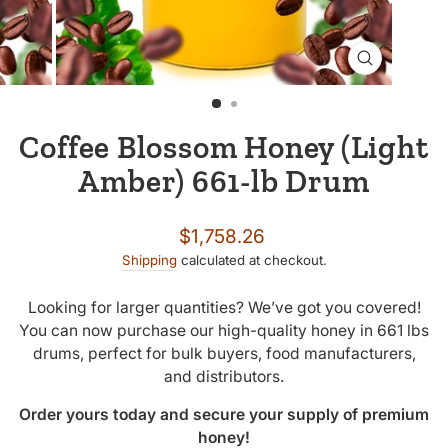
CLOSE
(ESC)
Coffee Blossom Honey (Light
Amber) 661-lb Drum
Regular
$1,758.26
price
Shipping
calculated at checkout.
Looking for larger quantities? We’ve got you covered!
You can now purchase our high-quality honey in 661 lbs
drums, perfect for bulk buyers, food manufacturers,
and distributors.
Order yours today and secure your supply of premium
honey!