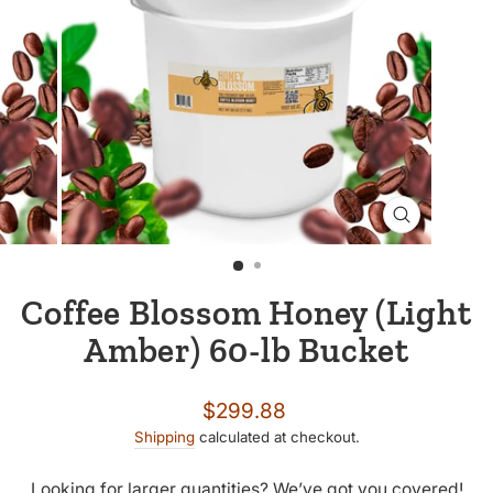
CLOSE
(ESC)
Coffee Blossom Honey (Light
Amber) 60-lb Bucket
Regular
$299.88
price
Shipping
calculated at checkout.
Looking for larger quantities? We’ve got you covered!