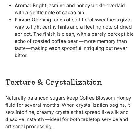
Aroma:
Bright jasmine and honeysuckle overlaid
with a gentle note of cacao nib.
Flavor:
Opening tones of soft floral sweetness give
way to light earthy hints and a fleeting note of dried
apricot. The finish is clean, with a barely perceptible
echo of roasted coffee bean—more memory than
taste—making each spoonful intriguing but never
bitter.
Texture & Crystallization
Naturally balanced sugars keep Coffee Blossom Honey
fluid for several months. When crystallization begins, it
sets into fine, creamy crystals that spread like silk and
dissolve instantly—ideal for both tabletop service and
artisanal processing.