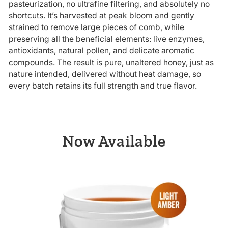
pasteurization, no ultrafine filtering, and absolutely no
shortcuts. It’s harvested at peak bloom and gently
strained to remove large pieces of comb, while
preserving all the beneficial elements: live enzymes,
antioxidants, natural pollen, and delicate aromatic
compounds. The result is pure, unaltered honey, just as
nature intended, delivered without heat damage, so
every batch retains its full strength and true flavor.
Now Available