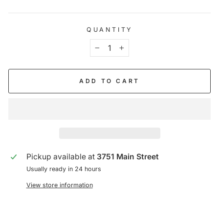
QUANTITY
−
+
ADD TO CART
Pickup available at
3751 Main Street
Usually ready in 24 hours
View store information