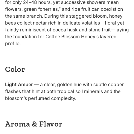
for only 24–48 hours, yet successive showers mean
flowers, green “cherries,” and ripe fruit can coexist on
the same branch. During this staggered bloom, honey
bees collect nectar rich in delicate volatiles—floral yet
faintly reminiscent of cocoa husk and stone fruit—laying
the foundation for Coffee Blossom Honey’s layered
profile.
Color
Light Amber
— a clear, golden hue with subtle copper
flashes that hint at both tropical soil minerals and the
blossom’s perfumed complexity.
Aroma & Flavor