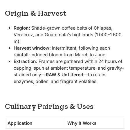
Origin & Harvest
Region:
Shade-grown coffee belts of Chiapas,
Veracruz, and Guatemala’s highlands (1 000–1 600
m).
Harvest window:
Intermittent, following each
rainfall-induced bloom from March to June.
Extraction:
Frames are gathered within 24 hours of
capping, spun at ambient temperature, and gravity-
strained only—
RAW & Unfiltered
—to retain
enzymes, pollen, and fragrant volatiles.
Culinary Pairings & Uses
Application
Why It Works