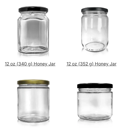
12 oz (340 g) Honey Jar
12 oz (352 g) Honey Jar