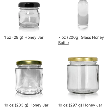
1 oz (28 g) Honey Jar
7 oz (200g) Glass Honey
Bottle
10 oz (283 g) Honey Jar
10 oz (297 g) Honey Jar