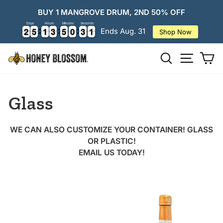
Skip
BUY 1 MANGROVE DRUM, 2ND 50% OFF
to
Days
Hours
Minutes
Seconds
content
2
2
5
5
1
1
3
3
5
5
0
0
3
3
0
2
2
5
5
1
1
3
3
5
5
0
0
3
3
0
1
Ends Aug. 31
Shop Now
Search
Ca
Site
navigatio
Glass
WE CAN ALSO CUSTOMIZE YOUR CONTAINER! GLASS
OR PLASTIC!
EMAIL US TODAY!