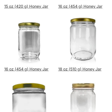
15 oz (420 g) Honey Jar
16 oz (454 g) Honey Jar
16 oz (454 g) Honey Jar
18 oz (510 g) Honey Jar