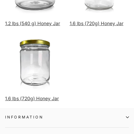
1.2 lbs (540 g) Honey Jar
1.6 lbs (720g) Honey Jar
1.6 lbs (720g) Honey Jar
INFORMATION