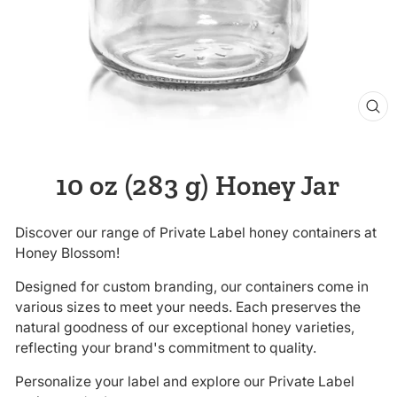
CL
(E
10 oz (283 g) Honey Jar
Discover our range of Private Label honey containers at
Honey Blossom!
Designed for custom branding, our containers come in
various sizes to meet your needs. Each preserves the
natural goodness of our exceptional honey varieties,
reflecting your brand's commitment to quality.
Personalize your label and explore our Private Label