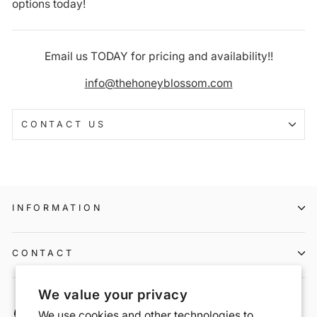
options today!
Email us TODAY for pricing and availability!!
info@thehoneyblossom.com
CONTACT US
INFORMATION
CONTACT
We value your privacy
We use cookies and other technologies to