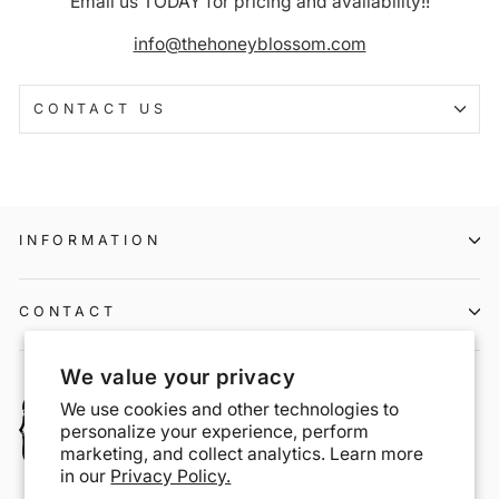
Email us TODAY for pricing and availability!!
info@thehoneyblossom.com
CONTACT US
INFORMATION
CONTACT
We value your privacy
We use cookies and other technologies to
personalize your experience, perform
marketing, and collect analytics. Learn more
in our
Privacy Policy.