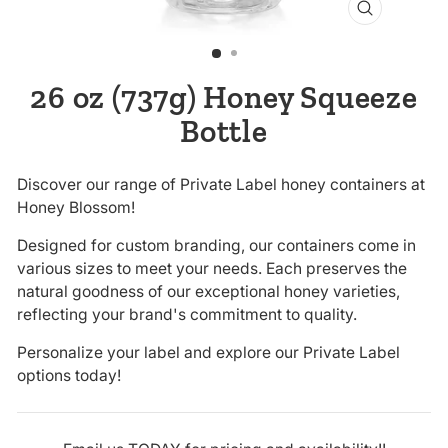
CLOSE
(ESC)
26 oz (737g) Honey Squeeze
Bottle
Discover our range of Private Label honey containers at
Honey Blossom!
Designed for custom branding, our containers come in
various sizes to meet your needs. Each preserves the
natural goodness of our exceptional honey varieties,
reflecting your brand's commitment to quality.
Personalize your label and explore our Private Label
options today!