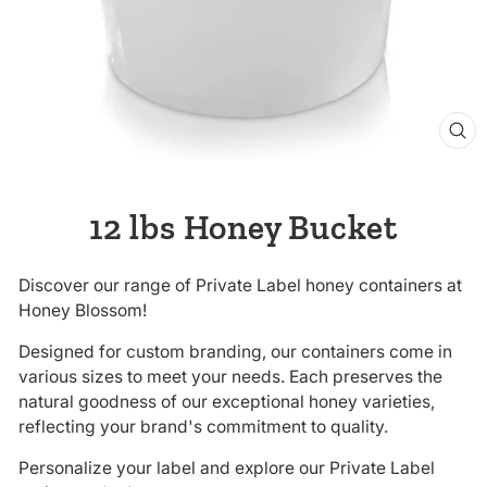
CL
(E
12 lbs Honey Bucket
Discover our range of Private Label honey containers at
Honey Blossom!
Designed for custom branding, our containers come in
various sizes to meet your needs. Each preserves the
natural goodness of our exceptional honey varieties,
reflecting your brand's commitment to quality.
Personalize your label and explore our Private Label