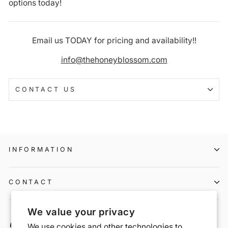
options today!
Email us TODAY for pricing and availability!!
info@thehoneyblossom.com
CONTACT US
INFORMATION
CONTACT
We value your privacy
We use cookies and other technologies to